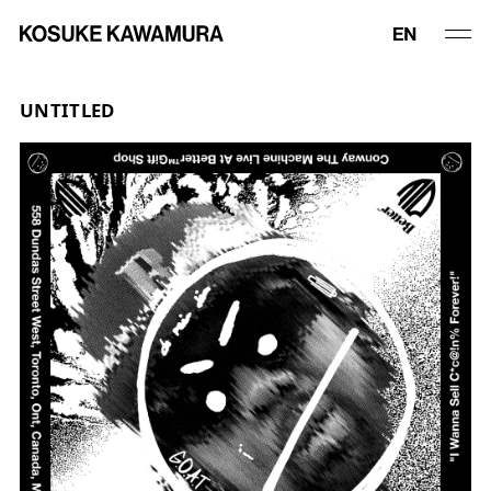
UNTITLED