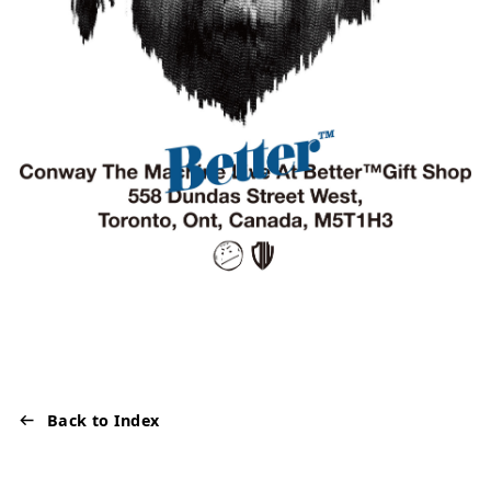
Back to Index