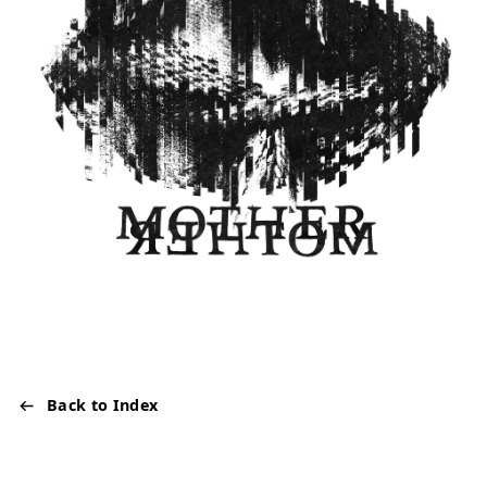
Back to Index