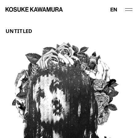
UNTITLED