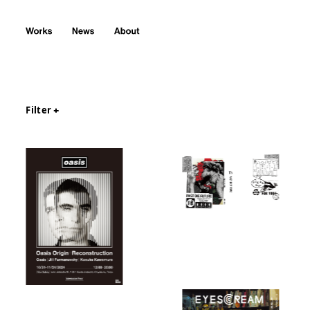
Filter