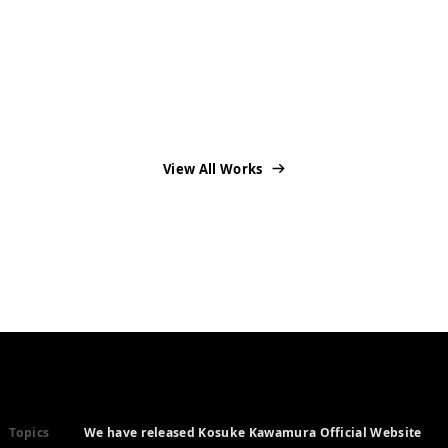
View All Works
Topics
We have released Kosuke Kawamura Official Website