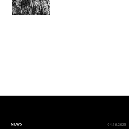
NEWS
04.16.2025